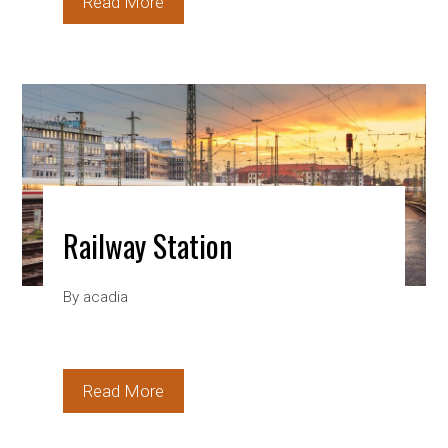
Read More
Railway Station
By
acadia
Read More