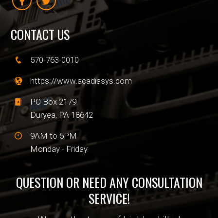
CONTACT US
570-763-0010
https://www.acadiasys.com
PO Box 2179
Duryea, PA 18642
9AM to 5PM
Monday - Friday
QUESTION OR NEED ANY CONSULTATION
SERVICE!