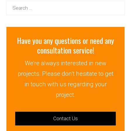
Search
for:
Have you any questions or need any
consultation service!
We’re always interested in new
projects. Please don’t hesitate to get
in touch with us regarding your
project.
Contact Us