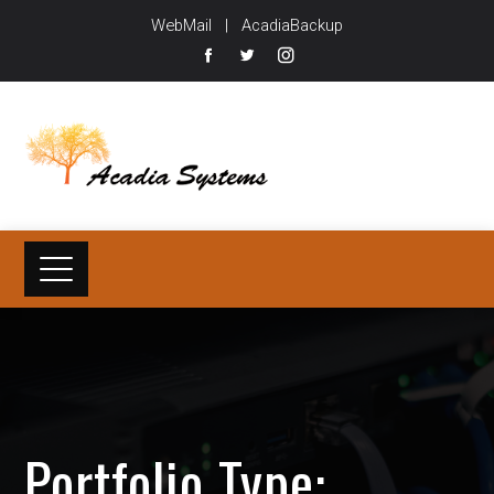
WebMail
|
AcadiaBackup
Portfolio Type: