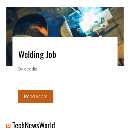
Welding Job
By
acadia
Read More
TechNewsWorld