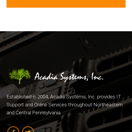
Established in 2004, Acadia Systems, Inc. provides IT
Support and Online Services throughout Northeastern
and Central Pennsylvania.