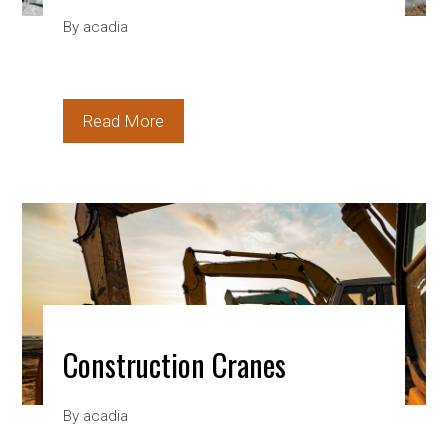
By
acadia
Read More
Construction Cranes
By
acadia