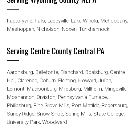
Factoryville, Falls, Laceyville, Lake Winola, Mehoopany,
Meshoppen, Nicholson, Noxen, Tunkhannock
Serving Centre County Central PA
Aaronsburg, Bellefonte, Blanchard, Boalsburg, Centre
Hall, Clarence, Coburn, Fleming, Howard, Julian,
Lemont, Madisonburg, Milesburg, Millheim, Mingoville,
Moshannon, Orviston, Pennsylvania Furnace,
Philipsburg, Pine Grove Mills, Port Matilda, Rebersburg,
Sandy Ridge, Snow Shoe, Spring Mills, State College,
University Park, Woodward