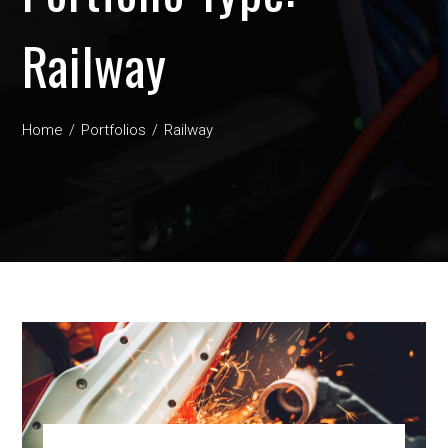
Railway
Home
Portfolios
Railway