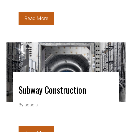
Read More
Subway Construction
By
acadia