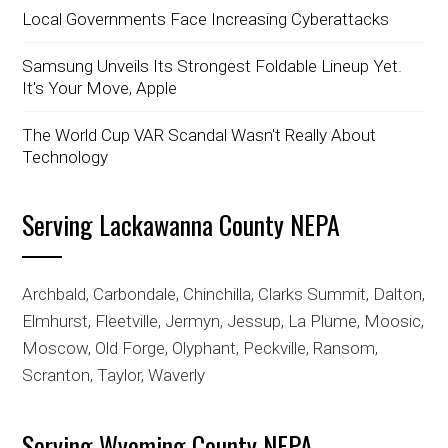
Local Governments Face Increasing Cyberattacks
Samsung Unveils Its Strongest Foldable Lineup Yet.
It's Your Move, Apple
The World Cup VAR Scandal Wasn't Really About
Technology
Serving Lackawanna County NEPA
Archbald, Carbondale, Chinchilla, Clarks Summit, Dalton,
Elmhurst, Fleetville, Jermyn, Jessup, La Plume, Moosic,
Moscow, Old Forge, Olyphant, Peckville, Ransom,
Scranton, Taylor, Waverly
Serving Wyoming County NEPA