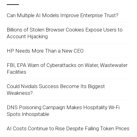
Can Multiple AI Models Improve Enterprise Trust?
Billions of Stolen Browser Cookies Expose Users to
Account Hijacking
HP Needs More Than a New CEO
FBI, EPA Warn of Cyberattacks on Water, Wastewater
Facilities
Could Nvidia's Success Become Its Biggest
Weakness?
DNS Poisoning Campaign Makes Hospitality Wi-Fi
Spots Inhospitable
AI Costs Continue to Rise Despite Falling Token Prices