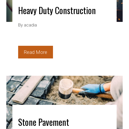
Heavy Duty Construction
By
acadia
Read More
Stone Pavement