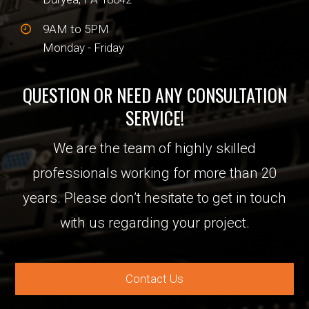
9AM to 5PM
Monday - Friday
QUESTION OR NEED ANY CONSULTATION
SERVICE!
We are the team of highly skilled
professionals working for more than 20
years. Please don’t hesitate to get in touch
with us regarding your project.
Contact Us