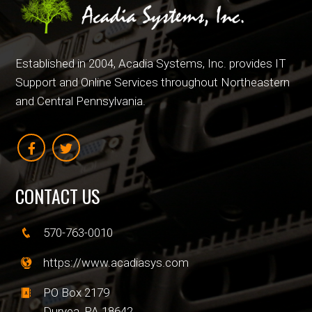
Established in 2004, Acadia Systems, Inc. provides IT
Support and Online Services throughout Northeastern
and Central Pennsylvania.
CONTACT US
570-763-0010
https://www.acadiasys.com
PO Box 2179
Duryea, PA 18642