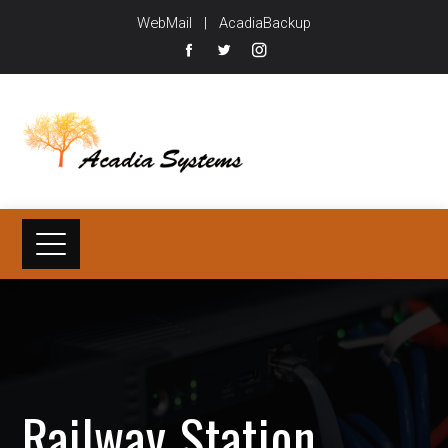
WebMail
|
AcadiaBackup
Railway Station