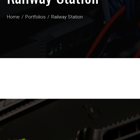
Home
Portfolios
Railway Station